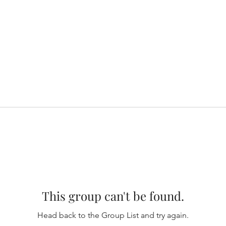
This group can't be found.
Head back to the Group List and try again.