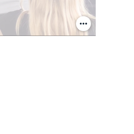
A-Z TRAINING CENTER
3302 West Thomas Rd - Suite #10
Phoenix, AZ 85017
Tel:
623.877.9292
/ Fax:
602.532.7827
info@arizonatrainingcenter.com
© 2017 Arizona Training Center/
BMS of AZ |
Phoenix
, AZ