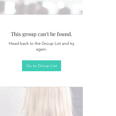
This group can't be found.
Head back to the Group List and try
again.
Go to Group List