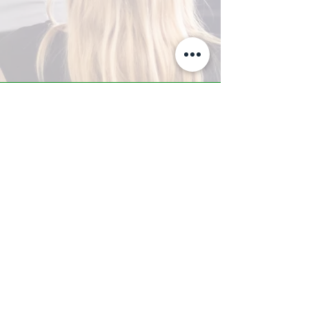
A-Z TRAINING CENTER
3302 West Thomas Rd - Suite #10
Phoenix, AZ 85017
Tel:
623.877.9292
/ Fax:
602.532.7827
info@arizonatrainingcenter.com
© 2017 Arizona Training Center/
BMS of AZ |
Phoenix
, AZ