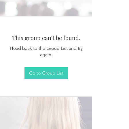
This group can't be found.
Head back to the Group List and try
again.
Go to Group List