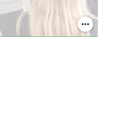
A-Z TRAINING CENTER
3302 West Thomas Rd - Suite #10
Phoenix, AZ 85017
Tel:
623.877.9292
/ Fax:
602.532.7827
info@arizonatrainingcenter.com
© 2017 Arizona Training Center/
BMS of AZ |
Phoenix
, AZ