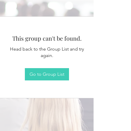
This group can't be found.
Head back to the Group List and try
again.
Go to Group List