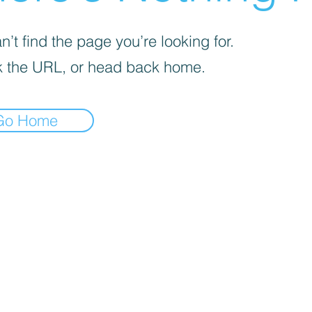
’t find the page you’re looking for.
 the URL, or head back home.
Go Home