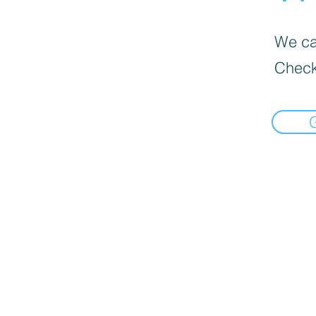
We can
Check