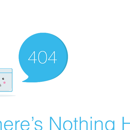
ere’s Nothing H