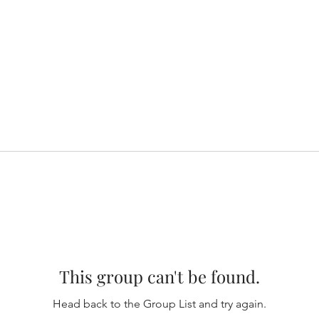
This group can't be found.
Head back to the Group List and try again.