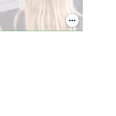
A-Z TRAINING CENTER
3302 West Thomas Rd - Suite #10
Phoenix, AZ 85017
Tel:
623.877.9292
/ Fax:
602.532.7827
info@arizonatrainingcenter.com
© 2017 Arizona Training Center/
BMS of AZ |
Phoenix
, AZ