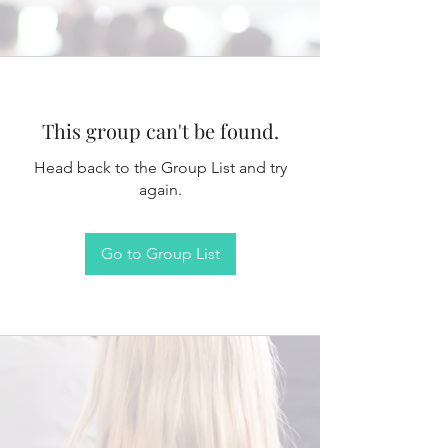
This group can't be found.
Head back to the Group List and try
again.
Go to Group List