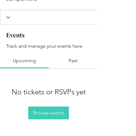
Events
Track and manage your events here.
Upcoming
Past
No tickets or RSVPs yet
Browse events