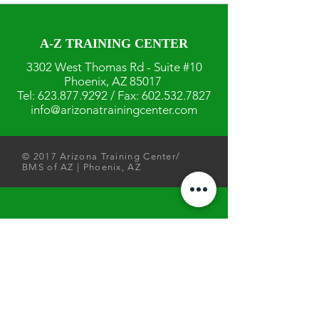
A-Z TRAINING CENTER
3302 West Thomas Rd - Suite #10
Phoenix, AZ 85017
Tel:
623.877.9292
/ Fax:
602.532.7827
info@arizonatrainingcenter.com
© 2017 Arizona Training Center/
BMS of AZ |
Phoenix
, AZ