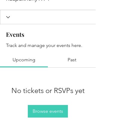
Events
Track and manage your events here.
Upcoming
Past
No tickets or RSVPs yet
Browse events