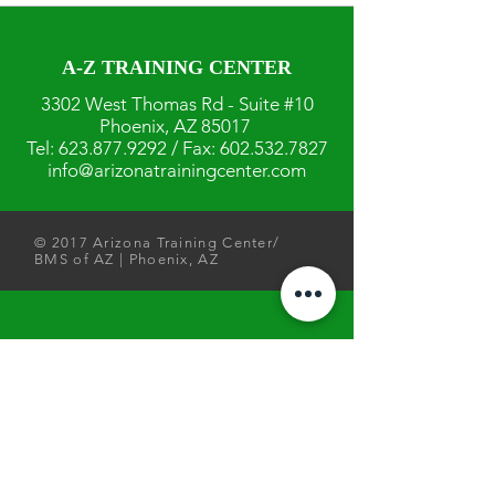
A-Z TRAINING CENTER
3302 West Thomas Rd - Suite #10
Phoenix, AZ 85017
Tel:
623.877.9292
/ Fax:
602.532.7827
info@arizonatrainingcenter.com
© 2017 Arizona Training Center/
BMS of AZ |
Phoenix
, AZ