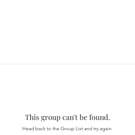
This group can't be found.
Head back to the Group List and try again.