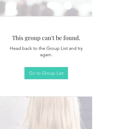
This group can't be found.
Head back to the Group List and try
again.
Go to Group List