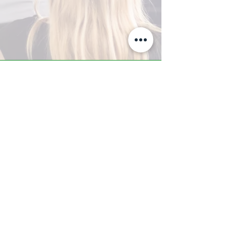
A-Z TRAINING CENTER
3302 West Thomas Rd - Suite #10
Phoenix, AZ 85017
Tel:
623.877.9292
/ Fax:
602.532.7827
info@arizonatrainingcenter.com
© 2017 Arizona Training Center/
BMS of AZ |
Phoenix
, AZ