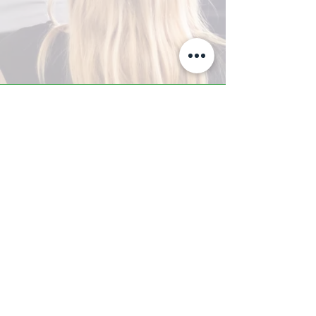
A-Z TRAINING CENTER
3302 West Thomas Rd - Suite #10
Phoenix, AZ 85017
Tel:
623.877.9292
/ Fax:
602.532.7827
info@arizonatrainingcenter.com
© 2017 Arizona Training Center/
BMS of AZ |
Phoenix
, AZ