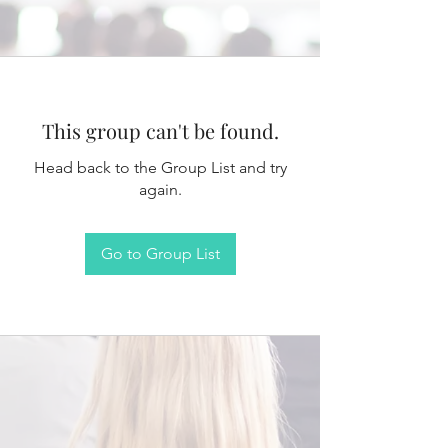
This group can't be found.
Head back to the Group List and try
again.
Go to Group List