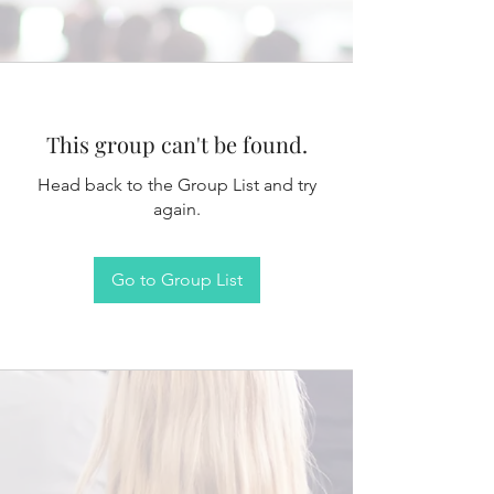
This group can't be found.
Head back to the Group List and try
again.
Go to Group List