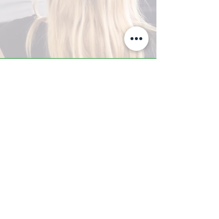
A-Z TRAINING CENTER
3302 West Thomas Rd - Suite #10
Phoenix, AZ 85017
Tel:
623.877.9292
/ Fax:
602.532.7827
info@arizonatrainingcenter.com
© 2017 Arizona Training Center/
BMS of AZ |
Phoenix
, AZ