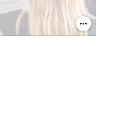
A-Z TRAINING CENTER
3302 West Thomas Rd - Suite #10
Phoenix, AZ 85017
Tel:
623.877.9292
/ Fax:
602.532.7827
info@arizonatrainingcenter.com
© 2017 Arizona Training Center/
BMS of AZ |
Phoenix
, AZ