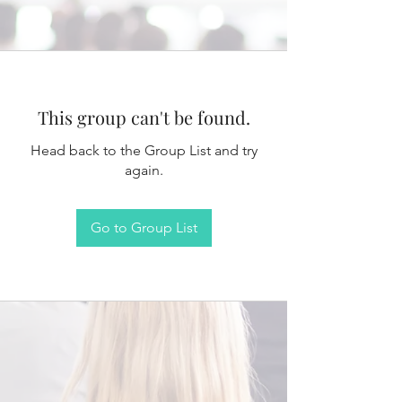
This group can't be found.
Head back to the Group List and try
again.
Go to Group List