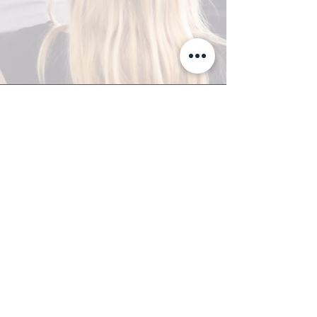
A-Z TRAINING CENTER
3302 West Thomas Rd - Suite #10
Phoenix, AZ 85017
Tel:
623.877.9292
/ Fax:
602.532.7827
info@arizonatrainingcenter.com
© 2017 Arizona Training Center/
BMS of AZ |
Phoenix
, AZ