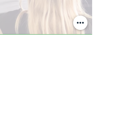
A-Z TRAINING CENTER
3302 West Thomas Rd - Suite #10
Phoenix, AZ 85017
Tel:
623.877.9292
/ Fax:
602.532.7827
info@arizonatrainingcenter.com
© 2017 Arizona Training Center/
BMS of AZ |
Phoenix
, AZ