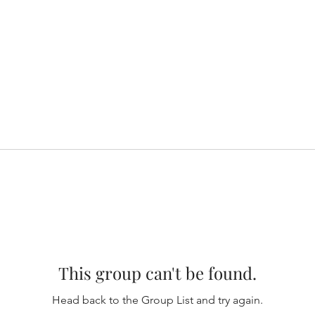
This group can't be found.
Head back to the Group List and try again.