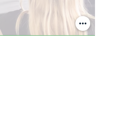
A-Z TRAINING CENTER
3302 West Thomas Rd - Suite #10
Phoenix, AZ 85017
Tel:
623.877.9292
/ Fax:
602.532.7827
info@arizonatrainingcenter.com
© 2017 Arizona Training Center/
BMS of AZ |
Phoenix
, AZ