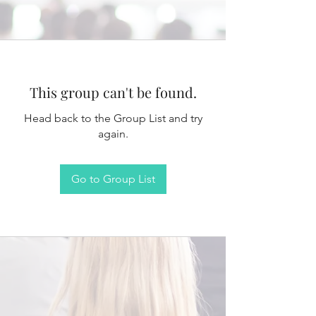
This group can't be found.
Head back to the Group List and try
again.
Go to Group List