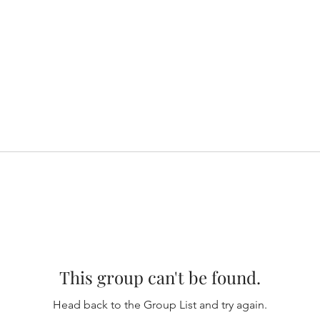
This group can't be found.
Head back to the Group List and try again.