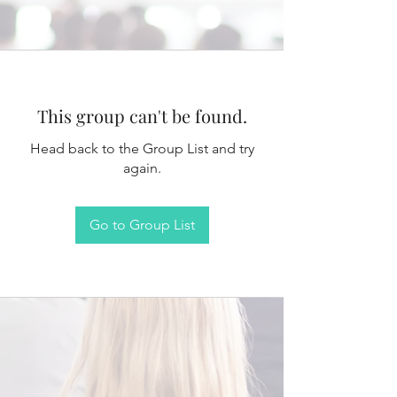
This group can't be found.
Head back to the Group List and try
again.
Go to Group List