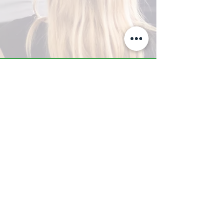
A-Z TRAINING CENTER
3302 West Thomas Rd - Suite #10
Phoenix, AZ 85017
Tel:
623.877.9292
/ Fax:
602.532.7827
info@arizonatrainingcenter.com
© 2017 Arizona Training Center/
BMS of AZ |
Phoenix
, AZ