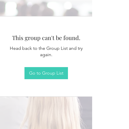
This group can't be found.
Head back to the Group List and try
again.
Go to Group List