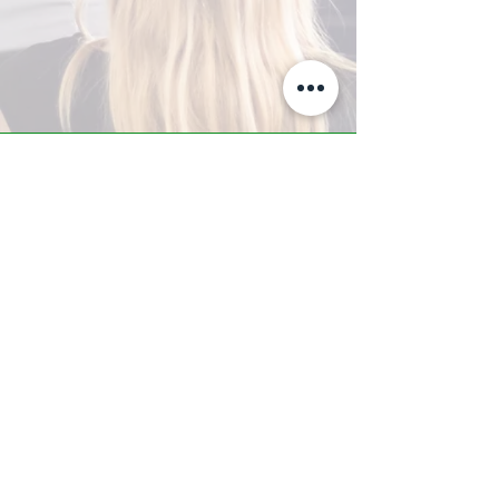
A-Z TRAINING CENTER
3302 West Thomas Rd - Suite #10
Phoenix, AZ 85017
Tel:
623.877.9292
/ Fax:
602.532.7827
info@arizonatrainingcenter.com
© 2017 Arizona Training Center/
BMS of AZ |
Phoenix
, AZ