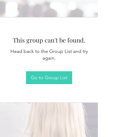
This group can't be found.
Head back to the Group List and try
again.
Go to Group List