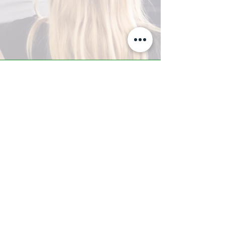
A-Z TRAINING CENTER
3302 West Thomas Rd - Suite #10
Phoenix, AZ 85017
Tel:
623.877.9292
/ Fax:
602.532.7827
info@arizonatrainingcenter.com
© 2017 Arizona Training Center/
BMS of AZ |
Phoenix
, AZ