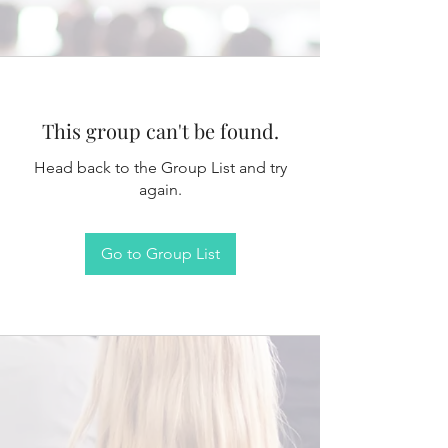
This group can't be found.
Head back to the Group List and try
again.
Go to Group List