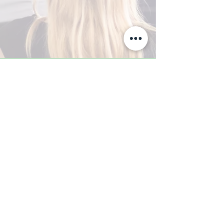
A-Z TRAINING CENTER
3302 West Thomas Rd - Suite #10
Phoenix, AZ 85017
Tel:
623.877.9292
/ Fax:
602.532.7827
info@arizonatrainingcenter.com
© 2017 Arizona Training Center/
BMS of AZ |
Phoenix
, AZ