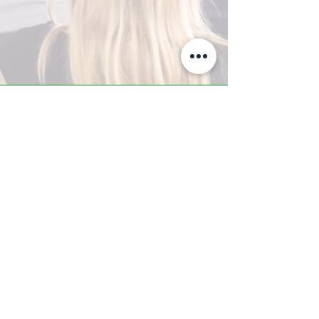
A-Z TRAINING CENTER
3302 West Thomas Rd - Suite #10
Phoenix, AZ 85017
Tel:
623.877.9292
/ Fax:
602.532.7827
info@arizonatrainingcenter.com
© 2017 Arizona Training Center/
BMS of AZ |
Phoenix
, AZ