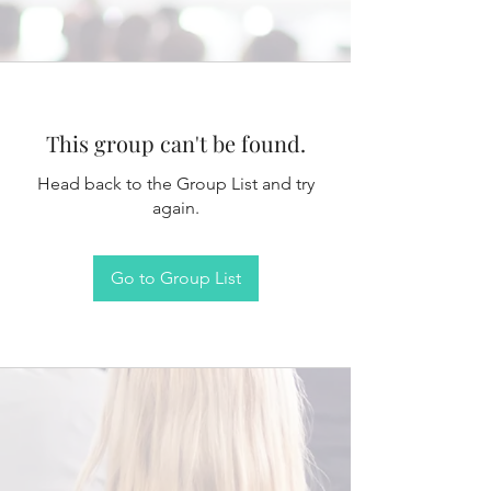
This group can't be found.
Head back to the Group List and try
again.
Go to Group List