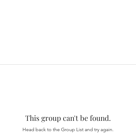
This group can't be found.
Head back to the Group List and try again.