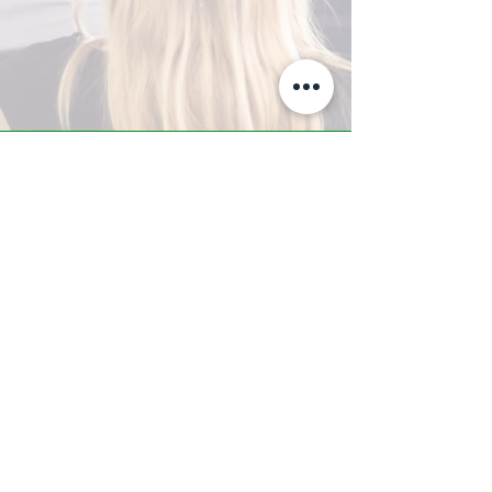
A-Z TRAINING CENTER
3302 West Thomas Rd - Suite #10
Phoenix, AZ 85017
Tel:
623.877.9292
/ Fax:
602.532.7827
info@arizonatrainingcenter.com
© 2017 Arizona Training Center/
BMS of AZ |
Phoenix
, AZ