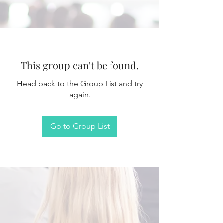
This group can't be found.
Head back to the Group List and try
again.
Go to Group List