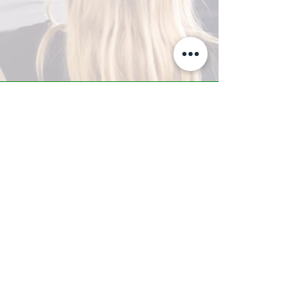
A-Z TRAINING CENTER
3302 West Thomas Rd - Suite #10
Phoenix, AZ 85017
Tel:
623.877.9292
/ Fax:
602.532.7827
info@arizonatrainingcenter.com
© 2017 Arizona Training Center/
BMS of AZ |
Phoenix
, AZ