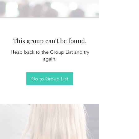
This group can't be found.
Head back to the Group List and try
again.
Go to Group List