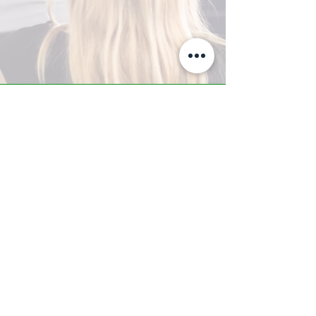
A-Z TRAINING CENTER
3302 West Thomas Rd - Suite #10
Phoenix, AZ 85017
Tel:
623.877.9292
/ Fax:
602.532.7827
info@arizonatrainingcenter.com
© 2017 Arizona Training Center/
BMS of AZ |
Phoenix
, AZ