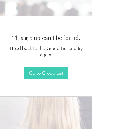
This group can't be found.
Head back to the Group List and try
again.
Go to Group List