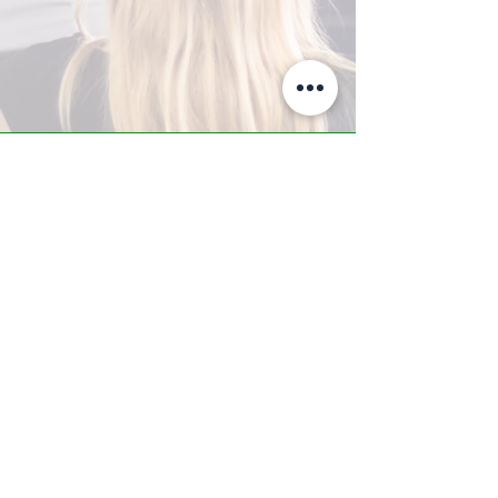
A-Z TRAINING CENTER
3302 West Thomas Rd - Suite #10
Phoenix, AZ 85017
Tel:
623.877.9292
/ Fax:
602.532.7827
info@arizonatrainingcenter.com
© 2017 Arizona Training Center/
BMS of AZ |
Phoenix
, AZ