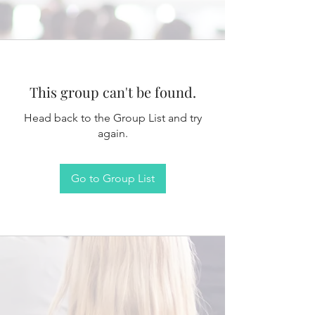
This group can't be found.
Head back to the Group List and try
again.
Go to Group List