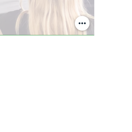
A-Z TRAINING CENTER
3302 West Thomas Rd - Suite #10
Phoenix, AZ 85017
Tel:
623.877.9292
/ Fax:
602.532.7827
info@arizonatrainingcenter.com
© 2017 Arizona Training Center/
BMS of AZ |
Phoenix
, AZ