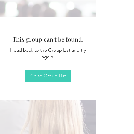
This group can't be found.
Head back to the Group List and try
again.
Go to Group List