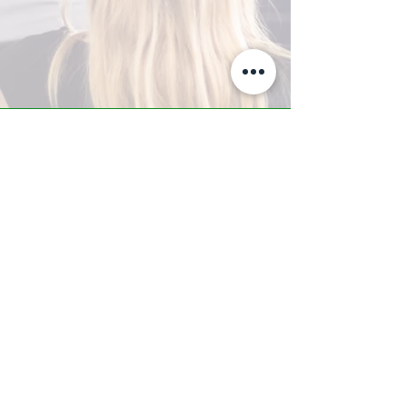
A-Z TRAINING CENTER
3302 West Thomas Rd - Suite #10
Phoenix, AZ 85017
Tel:
623.877.9292
/ Fax:
602.532.7827
info@arizonatrainingcenter.com
© 2017 Arizona Training Center/
BMS of AZ |
Phoenix
, AZ