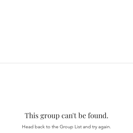
This group can't be found.
Head back to the Group List and try again.