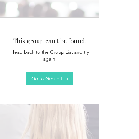
This group can't be found.
Head back to the Group List and try
again.
Go to Group List