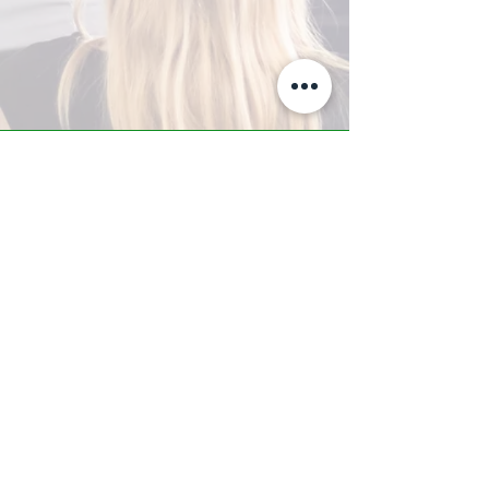
A-Z TRAINING CENTER
3302 West Thomas Rd - Suite #10
Phoenix, AZ 85017
Tel:
623.877.9292
/ Fax:
602.532.7827
info@arizonatrainingcenter.com
© 2017 Arizona Training Center/
BMS of AZ |
Phoenix
, AZ