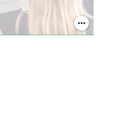
A-Z TRAINING CENTER
3302 West Thomas Rd - Suite #10
Phoenix, AZ 85017
Tel:
623.877.9292
/ Fax:
602.532.7827
info@arizonatrainingcenter.com
© 2017 Arizona Training Center/
BMS of AZ |
Phoenix
, AZ