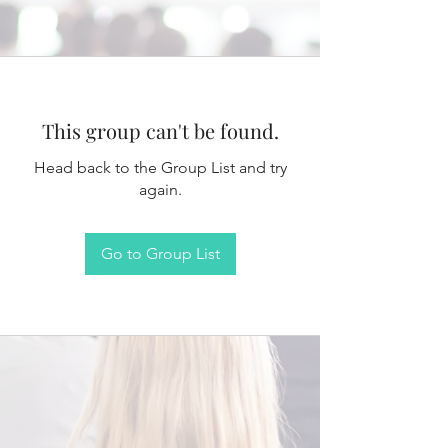
This group can't be found.
Head back to the Group List and try
again.
Go to Group List