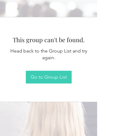
This group can't be found.
Head back to the Group List and try
again.
Go to Group List