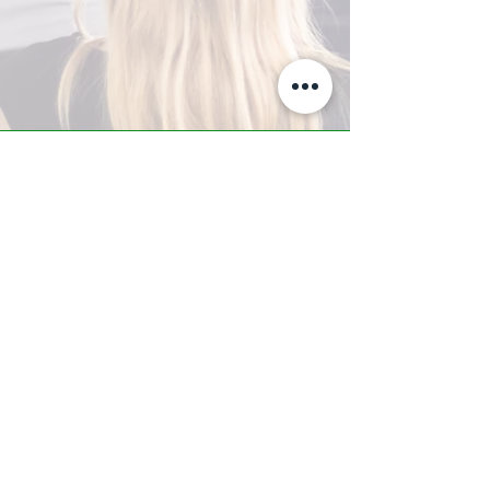
A-Z TRAINING CENTER
3302 West Thomas Rd - Suite #10
Phoenix, AZ 85017
Tel:
623.877.9292
/ Fax:
602.532.7827
info@arizonatrainingcenter.com
© 2017 Arizona Training Center/
BMS of AZ |
Phoenix
, AZ