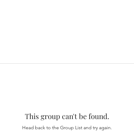
This group can't be found.
Head back to the Group List and try again.