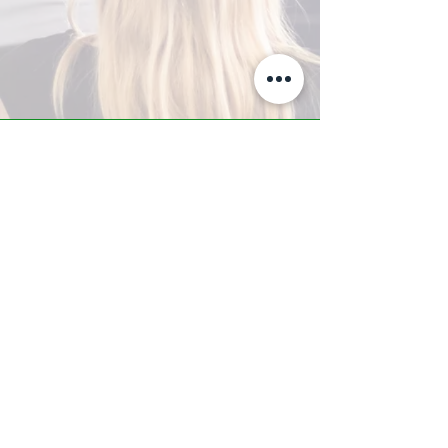
A-Z TRAINING CENTER
3302 West Thomas Rd - Suite #10
Phoenix, AZ 85017
Tel:
623.877.9292
/ Fax:
602.532.7827
info@arizonatrainingcenter.com
© 2017 Arizona Training Center/
BMS of AZ |
Phoenix
, AZ