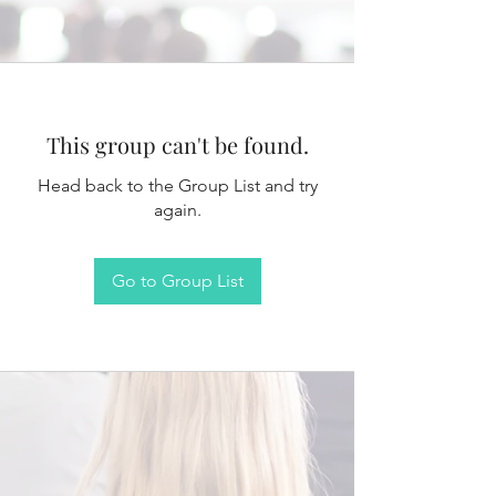
This group can't be found.
Head back to the Group List and try
again.
Go to Group List