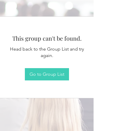
This group can't be found.
Head back to the Group List and try
again.
Go to Group List