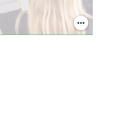
A-Z TRAINING CENTER
3302 West Thomas Rd - Suite #10
Phoenix, AZ 85017
Tel:
623.877.9292
/ Fax:
602.532.7827
info@arizonatrainingcenter.com
© 2017 Arizona Training Center/
BMS of AZ |
Phoenix
, AZ