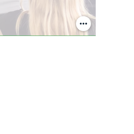
A-Z TRAINING CENTER
3302 West Thomas Rd - Suite #10
Phoenix, AZ 85017
Tel:
623.877.9292
/ Fax:
602.532.7827
info@arizonatrainingcenter.com
© 2017 Arizona Training Center/
BMS of AZ |
Phoenix
, AZ