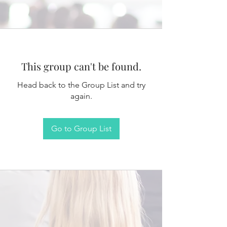
This group can't be found.
Head back to the Group List and try
again.
Go to Group List