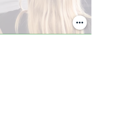
A-Z TRAINING CENTER
3302 West Thomas Rd - Suite #10
Phoenix, AZ 85017
Tel:
623.877.9292
/ Fax:
602.532.7827
info@arizonatrainingcenter.com
© 2017 Arizona Training Center/
BMS of AZ |
Phoenix
, AZ