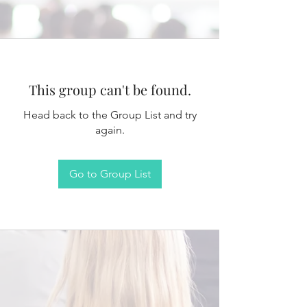
This group can't be found.
Head back to the Group List and try
again.
Go to Group List