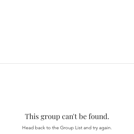
This group can't be found.
Head back to the Group List and try again.