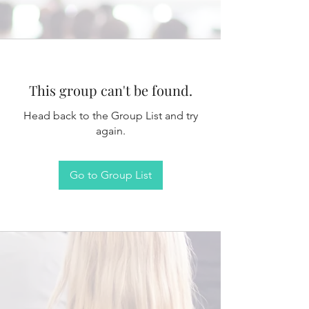
This group can't be found.
Head back to the Group List and try
again.
Go to Group List