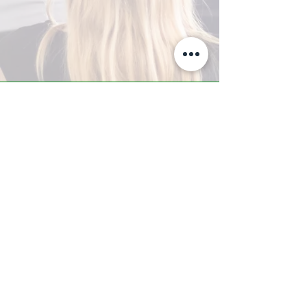
A-Z TRAINING CENTER
3302 West Thomas Rd - Suite #10
Phoenix, AZ 85017
Tel:
623.877.9292
/ Fax:
602.532.7827
info@arizonatrainingcenter.com
© 2017 Arizona Training Center/
BMS of AZ |
Phoenix
, AZ