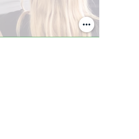
A-Z TRAINING CENTER
3302 West Thomas Rd - Suite #10
Phoenix, AZ 85017
Tel:
623.877.9292
/ Fax:
602.532.7827
info@arizonatrainingcenter.com
© 2017 Arizona Training Center/
BMS of AZ |
Phoenix
, AZ