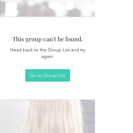
This group can't be found.
Head back to the Group List and try
again.
Go to Group List