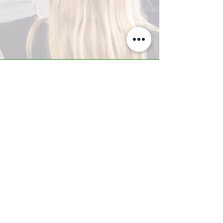
A-Z TRAINING CENTER
3302 West Thomas Rd - Suite #10
Phoenix, AZ 85017
Tel:
623.877.9292
/ Fax:
602.532.7827
info@arizonatrainingcenter.com
© 2017 Arizona Training Center/
BMS of AZ |
Phoenix
, AZ