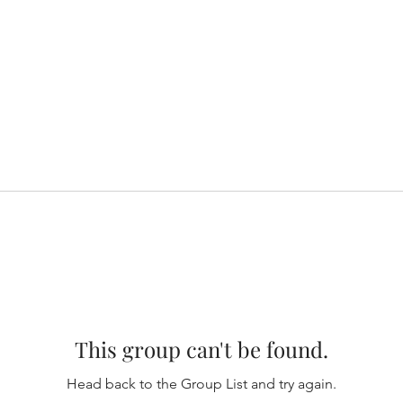
This group can't be found.
Head back to the Group List and try again.