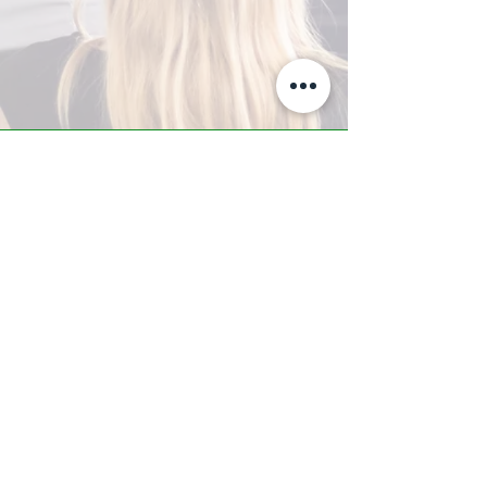
A-Z TRAINING CENTER
3302 West Thomas Rd - Suite #10
Phoenix, AZ 85017
Tel:
623.877.9292
/ Fax:
602.532.7827
info@arizonatrainingcenter.com
© 2017 Arizona Training Center/
BMS of AZ |
Phoenix
, AZ