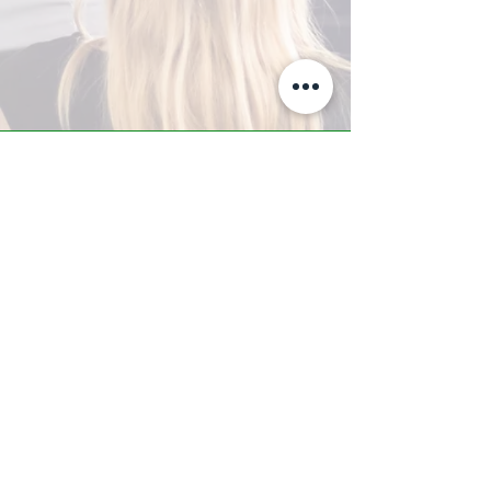
A-Z TRAINING CENTER
3302 West Thomas Rd - Suite #10
Phoenix, AZ 85017
Tel:
623.877.9292
/ Fax:
602.532.7827
info@arizonatrainingcenter.com
© 2017 Arizona Training Center/
BMS of AZ |
Phoenix
, AZ