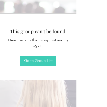
This group can't be found.
Head back to the Group List and try
again.
Go to Group List