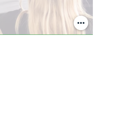
A-Z TRAINING CENTER
3302 West Thomas Rd - Suite #10
Phoenix, AZ 85017
Tel:
623.877.9292
/ Fax:
602.532.7827
info@arizonatrainingcenter.com
© 2017 Arizona Training Center/
BMS of AZ |
Phoenix
, AZ