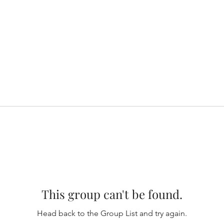
This group can't be found.
Head back to the Group List and try again.