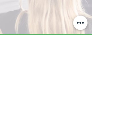
A-Z TRAINING CENTER
3302 West Thomas Rd - Suite #10
Phoenix, AZ 85017
Tel:
623.877.9292
/ Fax:
602.532.7827
info@arizonatrainingcenter.com
© 2017 Arizona Training Center/
BMS of AZ |
Phoenix
, AZ