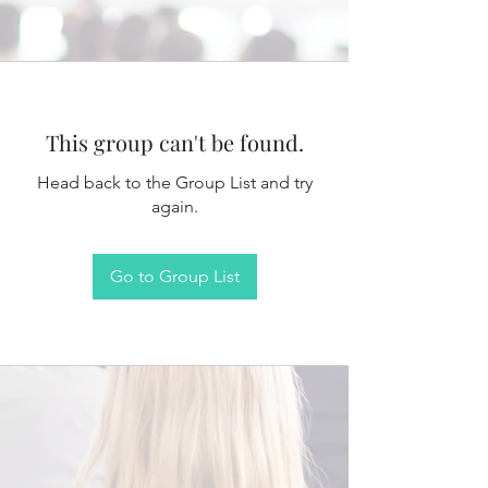
This group can't be found.
Head back to the Group List and try
again.
Go to Group List